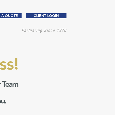
 A QUOTE
CLIENT LOGIN
Partnering Since 1970
ss!
r Team
ou.