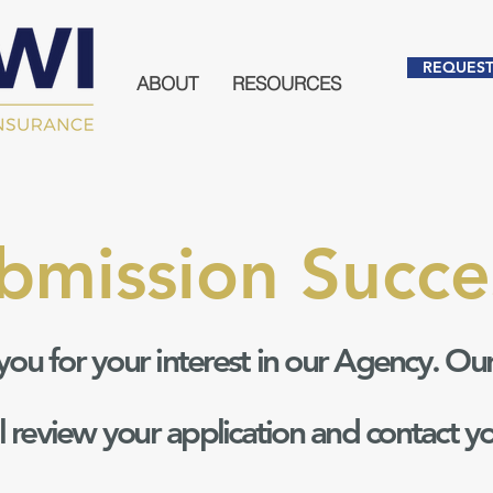
REQUEST
ABOUT
RESOURCES
bmission Succe
you for your interest in our Agency. Ou
ll review your application and contact y