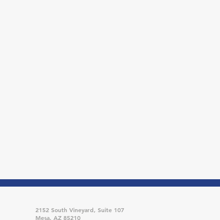
2152 South Vineyard, Suite 107
Mesa, AZ 85210