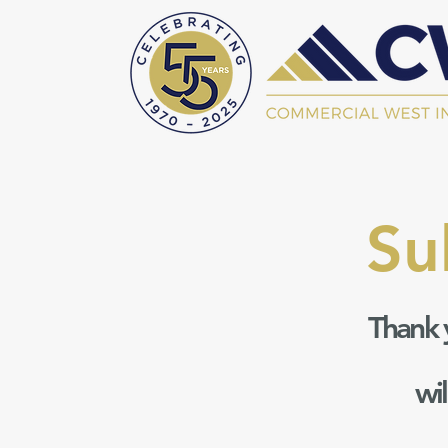
Su
Thank 
wi