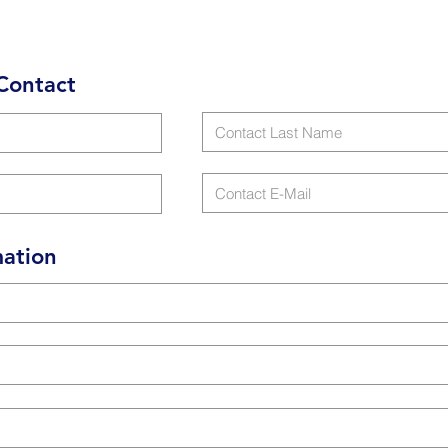
Contact
ation