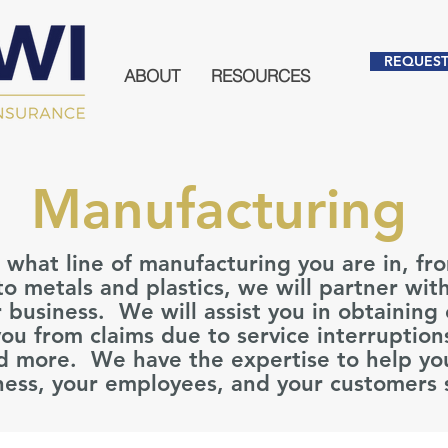
REQUEST
ABOUT
RESOURCES
Manufacturing
what line of manufacturing you are in, fr
o metals and plastics, we will partner wit
 business. We will assist you in obtaining
you from claims due to service interruption
nd more. We have the expertise to help yo
ness, your employees, and your customers