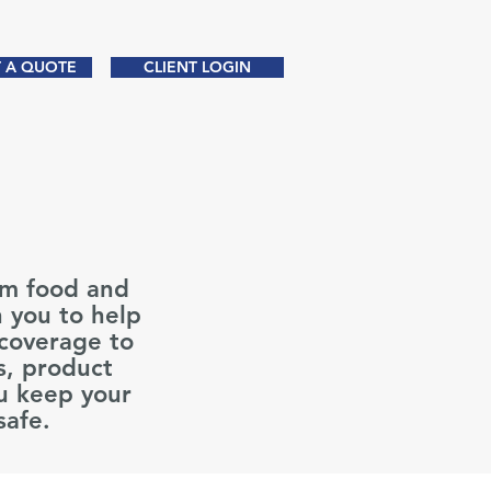
 A QUOTE
CLIENT LOGIN
Partnering Since 1970
om food and
h you to help
 coverage to
s, product
u keep your
 safe.