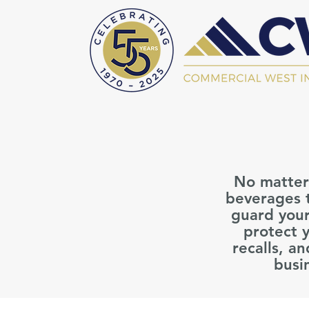
No matter 
beverages t
guard your
protect 
recalls, a
busi