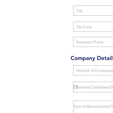
Company Detail