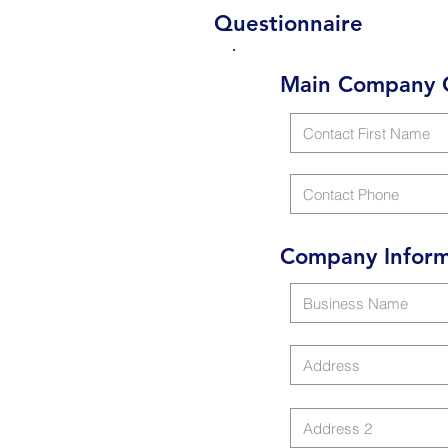
Questionnaire
Main Company 
Company Inform