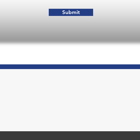
Submit