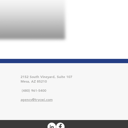
2152 South Vineyard, Suite 107
Mesa, AZ 85210
(480) 961-5400
agency@trycwi.com